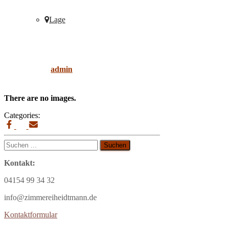
Lage
floor
Published by
admin
on
9. April 2019
9. April
2019
There are no images.
Categories:
Suchen
nach:
Kontakt:
04154 99 34 32
info@zimmereiheidtmann.de
Kontaktformular