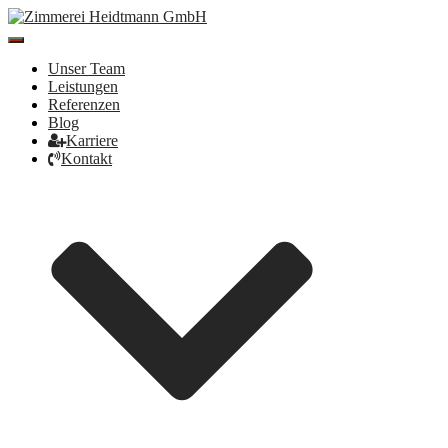
Toggle
Navigation
Unser Team
Leistungen
Referenzen
Blog
Karriere
Kontakt