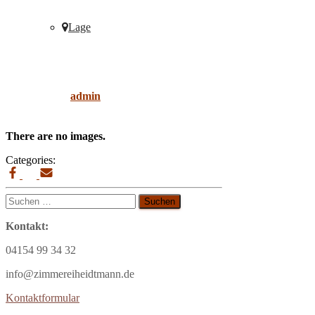
Lage
decor
Published by
admin
on
9. April 2019
9. April
2019
There are no images.
Categories:
Suchen
nach:
Kontakt:
04154 99 34 32
info@zimmereiheidtmann.de
Kontaktformular