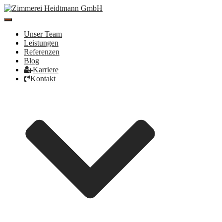
Toggle
Navigation
Unser Team
Leistungen
Referenzen
Blog
Karriere
Kontakt