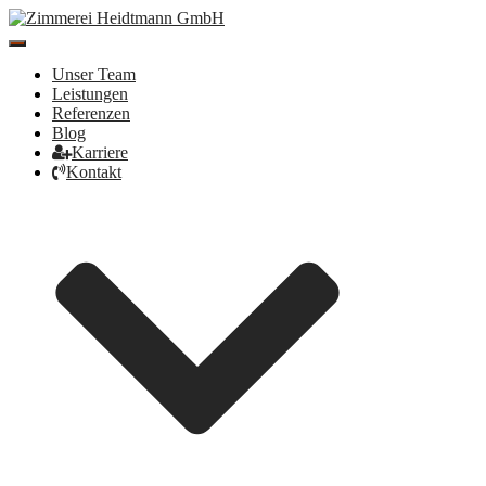
Toggle
Navigation
Unser Team
Leistungen
Referenzen
Blog
Karriere
Kontakt