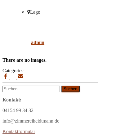
Lage
elegant
Published by
admin
on
9. April 2019
9. April
2019
There are no images.
Categories:
Suchen
nach:
Kontakt:
04154 99 34 32
info@zimmereiheidtmann.de
Kontaktformular