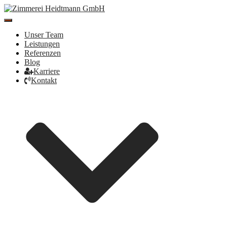
Toggle
Navigation
Unser Team
Leistungen
Referenzen
Blog
Karriere
Kontakt