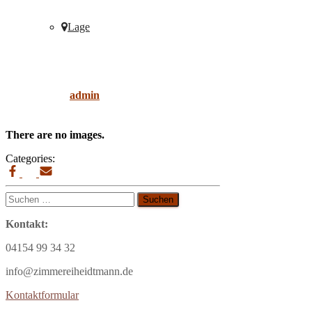
Lage
ipé
Published by
admin
on
9. April 2019
9. April
2019
There are no images.
Categories:
Suchen
nach:
Kontakt:
04154 99 34 32
info@zimmereiheidtmann.de
Kontaktformular