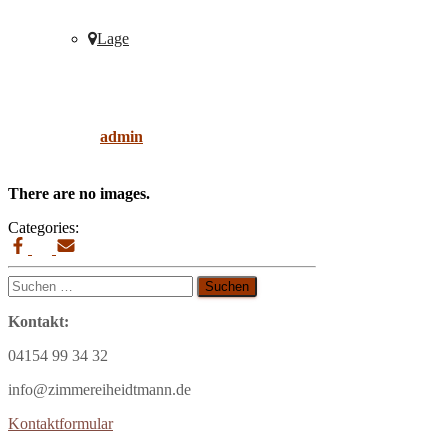
Lage
living-room
Published by
admin
on
9. April 2019
9. April
2019
There are no images.
Categories:
Suchen
nach:
Kontakt:
04154 99 34 32
info@zimmereiheidtmann.de
Kontaktformular