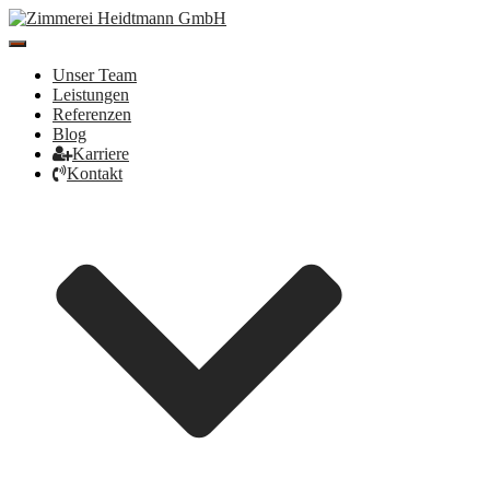
Toggle
Navigation
Unser Team
Leistungen
Referenzen
Blog
Karriere
Kontakt