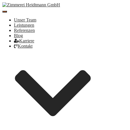
Toggle
Navigation
Unser Team
Leistungen
Referenzen
Blog
Karriere
Kontakt