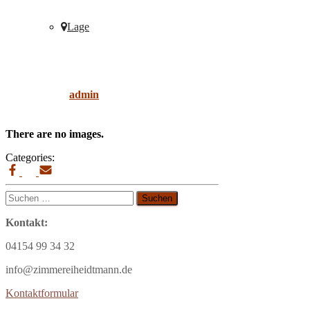
Lage
sofa
Published by
admin
on
9. April 2019
9. April
2019
There are no images.
Categories:
Suchen
nach:
Kontakt:
04154 99 34 32
info@zimmereiheidtmann.de
Kontaktformular