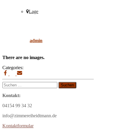
Lage
Wohnsitz
Published by
admin
on
9. April 2019
9. April
2019
There are no images.
Categories:
Suchen
nach:
Kontakt:
04154 99 34 32
info@zimmereiheidtmann.de
Kontaktformular