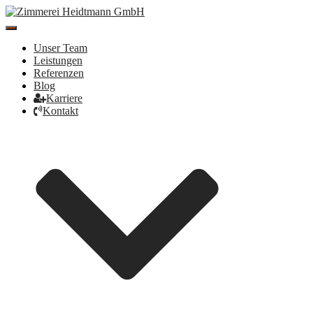
Toggle
Navigation
Unser Team
Leistungen
Referenzen
Blog
Karriere
Kontakt